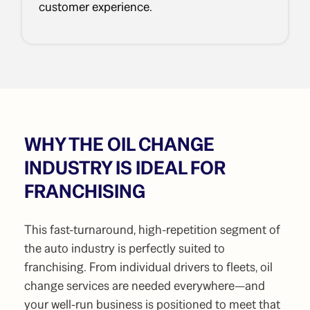
customer experience.
WHY THE OIL CHANGE
INDUSTRY IS IDEAL FOR
FRANCHISING
This fast-turnaround, high-repetition segment of
the auto industry is perfectly suited to
franchising. From individual drivers to fleets, oil
change services are needed everywhere—and
your well-run business is positioned to meet that