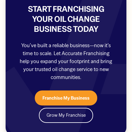
START FRANCHISING
YOUR OIL CHANGE
BUSINESS TODAY
You’ve built a reliable business—now it’s
time to scale. Let Accurate Franchising
help you expand your footprint and bring
your trusted oil change service to new
communities.
Franchise My Business
Grow My Franchise