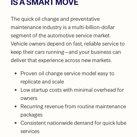
IS A SMART MOVE
The quick oil change and preventative
maintenance industry is a multi-billion-dollar
segment of the automotive service market.
Vehicle owners depend on fast, reliable service to
keep their cars running—and your business can
deliver that experience across new markets.
Proven oil change service model easy to
replicate and scale
Low startup costs with minimal overhead for
owners
Recurring revenue from routine maintenance
packages
Consistent nationwide demand for quick lube
services