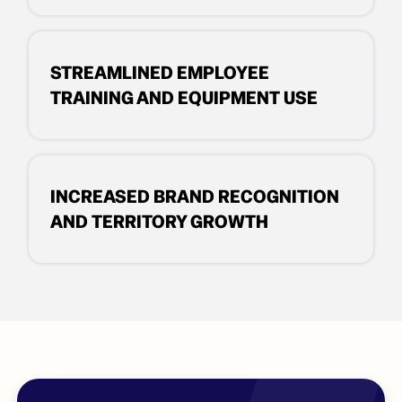
STREAMLINED EMPLOYEE
TRAINING AND EQUIPMENT USE
INCREASED BRAND RECOGNITION
AND TERRITORY GROWTH