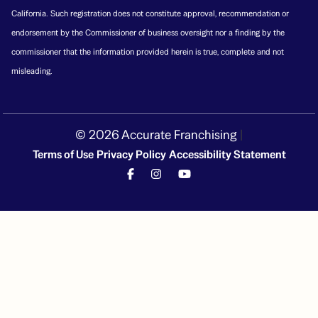
California. Such registration does not constitute approval, recommendation or
endorsement by the Commissioner of business oversight nor a finding by the
commissioner that the information provided herein is true, complete and not
misleading.
© 2026 Accurate Franchising
|
Terms of Use
Privacy Policy
Accessibility Statement