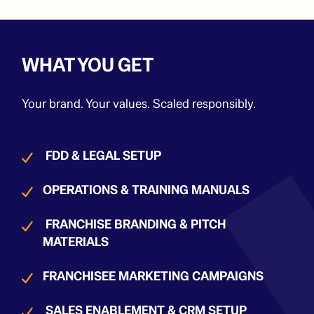
WHAT YOU GET
Your brand. Your values. Scaled responsibly.
FDD & LEGAL SETUP
OPERATIONS & TRAINING MANUALS
FRANCHISE BRANDING & PITCH
MATERIALS
FRANCHISEE MARKETING CAMPAIGNS
SALES ENABLEMENT & CRM SETUP