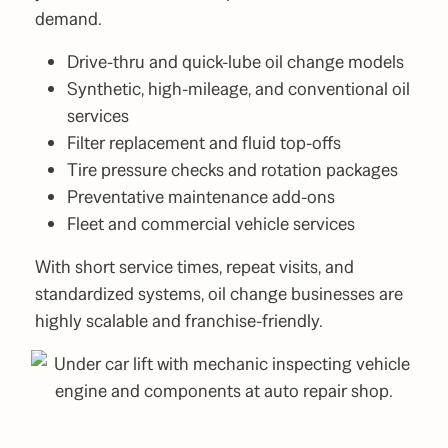
demand.
Drive-thru and quick-lube oil change models
Synthetic, high-mileage, and conventional oil
services
Filter replacement and fluid top-offs
Tire pressure checks and rotation packages
Preventative maintenance add-ons
Fleet and commercial vehicle services
With short service times, repeat visits, and
standardized systems, oil change businesses are
highly scalable and franchise-friendly.