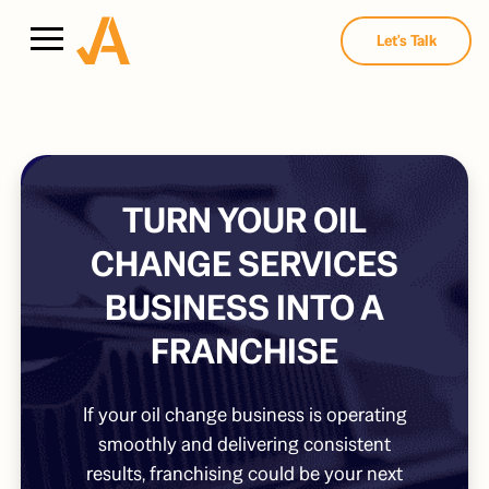
Let's Talk
TURN YOUR OIL
CHANGE SERVICES
BUSINESS INTO A
FRANCHISE
If your oil change business is operating
smoothly and delivering consistent
results, franchising could be your next