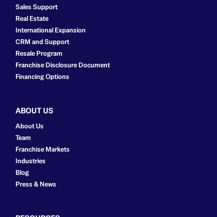
Sales Support
Real Estate
International Expansion
CRM and Support
Resale Program
Franchise Disclosure Document
Financing Options
ABOUT US
About Us
Team
Franchise Markets
Industries
Blog
Press & News