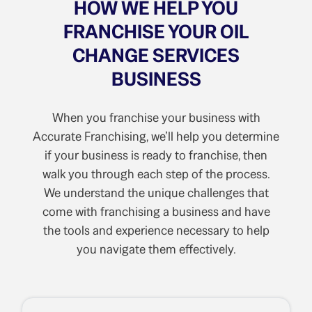
HOW WE HELP YOU
FRANCHISE YOUR OIL
CHANGE SERVICES
BUSINESS
When you franchise your business with
Accurate Franchising, we’ll help you determine
if your business is ready to franchise, then
walk you through each step of the process.
We understand the unique challenges that
come with franchising a business and have
the tools and experience necessary to help
you navigate them effectively.