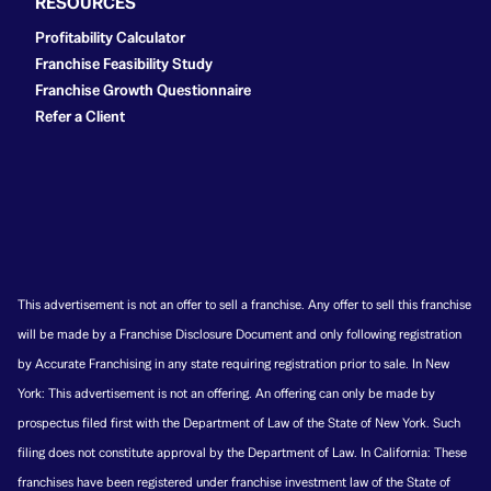
RESOURCES
Profitability Calculator
Franchise Feasibility Study
Franchise Growth Questionnaire
Refer a Client
This advertisement is not an offer to sell a franchise. Any offer to sell this franchise
will be made by a Franchise Disclosure Document and only following registration
by Accurate Franchising in any state requiring registration prior to sale. In New
York: This advertisement is not an offering. An offering can only be made by
prospectus filed first with the Department of Law of the State of New York. Such
filing does not constitute approval by the Department of Law. In California: These
franchises have been registered under franchise investment law of the State of