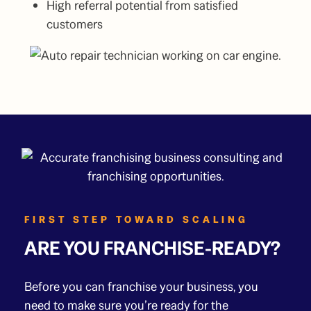
High referral potential from satisfied
customers
FIRST STEP TOWARD SCALING
ARE YOU FRANCHISE-READY?
Before you can franchise your business, you
need to make sure you’re ready for the