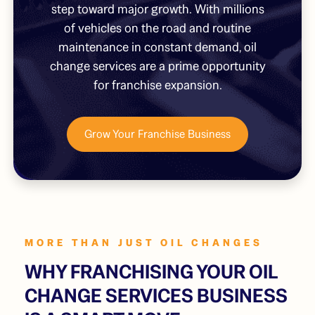
step toward major growth. With millions
of vehicles on the road and routine
maintenance in constant demand, oil
change services are a prime opportunity
for franchise expansion.
Grow Your Franchise Business
MORE THAN JUST OIL CHANGES
WHY FRANCHISING YOUR OIL
CHANGE SERVICES BUSINESS