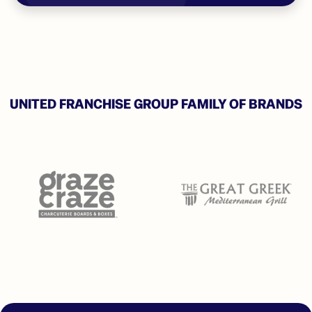
UNITED FRANCHISE GROUP FAMILY OF BRANDS