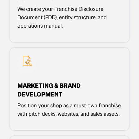
We create your Franchise Disclosure
Document (FDD), entity structure, and
operations manual.
MARKETING & BRAND
DEVELOPMENT
Position your shop as a must-own franchise
with pitch decks, websites, and sales assets.