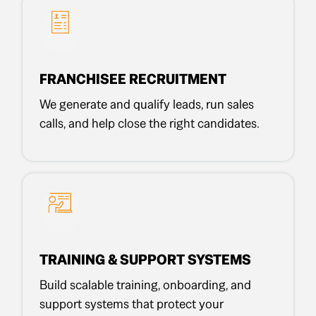
FRANCHISEE RECRUITMENT
We generate and qualify leads, run sales
calls, and help close the right candidates.
TRAINING & SUPPORT SYSTEMS
Build scalable training, onboarding, and
support systems that protect your