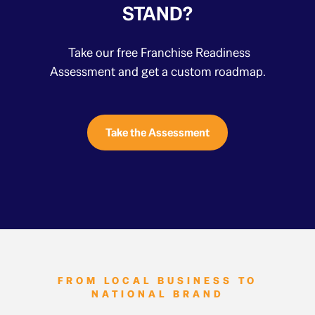
STAND?
Take our free Franchise Readiness
Assessment and get a custom roadmap.
Take the Assessment
FROM LOCAL BUSINESS TO
NATIONAL BRAND