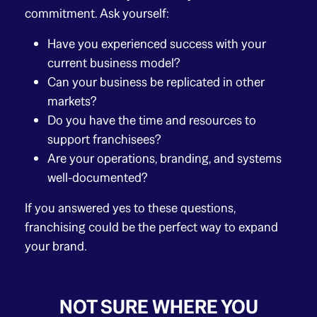
commitment. Ask yourself:
Have you experienced success with your
current business model?
Can your business be replicated in other
markets?
Do you have the time and resources to
support franchisees?
Are your operations, branding, and systems
well-documented?
If you answered yes to these questions,
franchising could be the perfect way to expand
your brand.
NOT SURE WHERE YOU