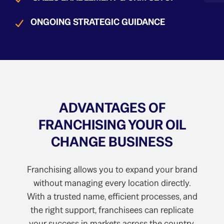
ONGOING STRATEGIC GUIDANCE
ADVANTAGES OF
FRANCHISING YOUR OIL
CHANGE BUSINESS
Franchising allows you to expand your brand
without managing every location directly.
With a trusted name, efficient processes, and
the right support, franchisees can replicate
your success in markets across the country.