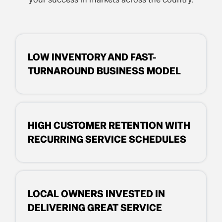
LOW INVENTORY AND FAST-
TURNAROUND BUSINESS MODEL
HIGH CUSTOMER RETENTION WITH
RECURRING SERVICE SCHEDULES
LOCAL OWNERS INVESTED IN
DELIVERING GREAT SERVICE