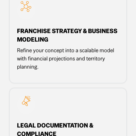
FRANCHISE STRATEGY & BUSINESS
MODELING
Refine your concept into a scalable model
with financial projections and territory
planning.
LEGAL DOCUMENTATION &
COMPLIANCE