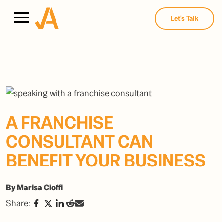
Let's Talk
A FRANCHISE
CONSULTANT CAN
BENEFIT YOUR BUSINESS
By Marisa Cioffi
Share: