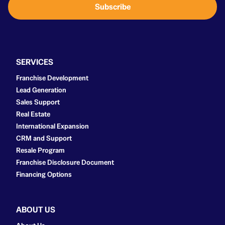
Subscribe
l
*
SERVICES
Franchise Development
Lead Generation
Sales Support
Real Estate
International Expansion
CRM and Support
Resale Program
Franchise Disclosure Document
Financing Options
ABOUT US