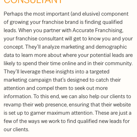
Perhaps the most important (and elusive) component
of growing your franchise brand is finding qualified
leads. When you partner with Accurate Franchising,
your
franchise consultant
will get to know you and your
concept. They’ll analyze marketing and demographic
data to learn more about where your potential leads are
likely to spend their time online and in their community.
They’ll leverage these insights into a targeted
marketing campaign that’s designed to catch their
attention and compel them to seek out more
information. To this end, we can also help our clients to
revamp their web presence, ensuring that their website
is set up to garner maximum attention. These are just a
few of the ways we work to find qualified new leads for
our clients.