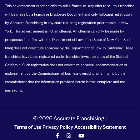
This advertisement is not an offer to sell a franchise. Any offer to sell this franchise
will be made by a Franchise Disclosure Document and only following registration
by Accurate Franchising in any state requiring registration prior to sale. In New
York: This advertisement is not an offering. An offering can only be made by
prospectus filed first with the Department of Law of the State of New York. Such
filing does not constitute approval by the Department of Law. In California: These
franchises have been registered under franchise investment law of the State of
California. Such registration does not constitute approval, recommendation or
endorsement by the Commissioner of business oversight nor a finding by the
commissioner that the information provided herein is true, complete and not
misleading.
© 2026 Accurate Franchising
|
Terms of Use
Privacy Policy
Accessibility Statement