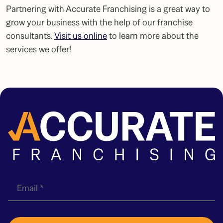
Partnering with Accurate Franchising is a great way to
grow your business with the help of our
franchise
consultants
.
Visit us online
to learn more about the
services we offer!
E
m
a
i