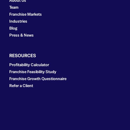
About Us
Team
Franchise Markets
Industries
Blog
Press & News
RESOURCES
Profitability Calculator
Franchise Feasibility Study
Franchise Growth Questionnaire
Refer a Client