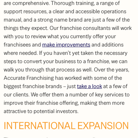
are comprehensive. Thorough training, a range of
support resources, a clear and accessible operations
manual, and a strong name brand are just a few of the
things they expect. Our
franchise consultants
will work
with you to review what you currently offer your
franchisees and
make improvements
and additions
where needed. If you haven’t yet taken the necessary
steps to convert your business to a franchise, we can
walk you through that process as well. Over the years,
Accurate Franchising has worked with some of the
biggest franchise brands – just
take a look
at a few of
our clients. We offer them a number of key services to
improve their franchise offering, making them more
attractive to potential investors.
INTERNATIONAL EXPANSION