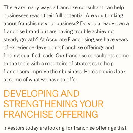
There are many ways a
franchise consultant
can help
businesses reach their full potential. Are you thinking
about franchising your business? Do you already own a
franchise brand but are having trouble achieving
steady growth? At Accurate Franchising, we have years
of experience developing franchise offerings and
finding qualified leads. Our
franchise consultants
come
to the table with a repertoire of strategies to help
franchisors improve their business. Here’s a quick look
at some of what we have to offer.
DEVELOPING AND
STRENGTHENING YOUR
FRANCHISE OFFERING
Investors today are looking for franchise offerings that