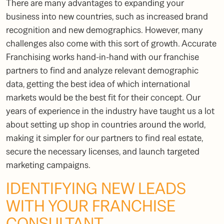
There are many advantages to expanding your
business into new countries, such as increased brand
recognition and new demographics. However, many
challenges also come with this sort of growth. Accurate
Franchising works hand-in-hand with our franchise
partners to find and analyze relevant demographic
data, getting the best idea of which international
markets would be the best fit for their concept. Our
years of experience in the industry have taught us a lot
about setting up shop in countries around the world,
making it simpler for our partners to find real estate,
secure the necessary licenses, and launch targeted
marketing campaigns.
IDENTIFYING NEW LEADS
WITH YOUR
FRANCHISE
CONSULTANT