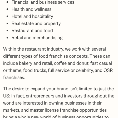
Financial and business services
Health and wellness
Hotel and hospitality
Real estate and property
Restaurant and food
Retail and merchandising
Within the
restaurant industry
, we work with several
different types of food franchise concepts. These can
include bakery and retail, coffee and donut, fast casual
or theme, food trucks, full service or celebrity, and QSR
franchises.
The desire to expand your brand isn’t limited to just the
US; in fact, entrepreneurs and investors throughout the
world are interested in owning businesses in their
markets, and master license franchise opportunities
bring a whole new world of business opportunities to