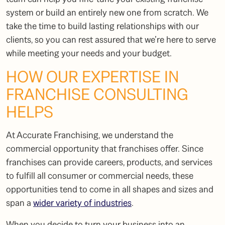
system or build an entirely new one from scratch. We
take the time to build lasting relationships with our
clients, so you can rest assured that we’re here to serve
while meeting your needs and your budget.
HOW OUR EXPERTISE IN
FRANCHISE CONSULTING
HELPS
At Accurate Franchising, we understand the
commercial opportunity that franchises offer. Since
franchises can provide careers, products, and services
to fulfill all consumer or commercial needs, these
opportunities tend to come in all shapes and sizes and
span a
wider variety of industries
.
When you decide to turn your business into an