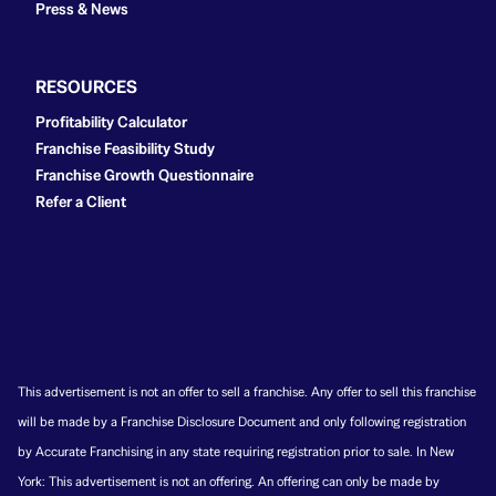
Press & News
RESOURCES
Profitability Calculator
Franchise Feasibility Study
Franchise Growth Questionnaire
Refer a Client
This advertisement is not an offer to sell a franchise. Any offer to sell this franchise
will be made by a Franchise Disclosure Document and only following registration
by Accurate Franchising in any state requiring registration prior to sale. In New
York: This advertisement is not an offering. An offering can only be made by