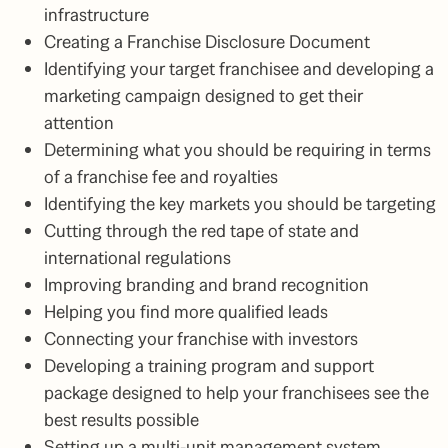
infrastructure
Creating a Franchise Disclosure Document
Identifying your target franchisee and developing a
marketing campaign designed to get their
attention
Determining what you should be requiring in terms
of a franchise fee and royalties
Identifying the key markets you should be targeting
Cutting through the red tape of state and
international regulations
Improving branding and brand recognition
Helping you find more qualified leads
Connecting your franchise with investors
Developing a training program and support
package designed to help your franchisees see the
best results possible
Setting up a multi-unit management system