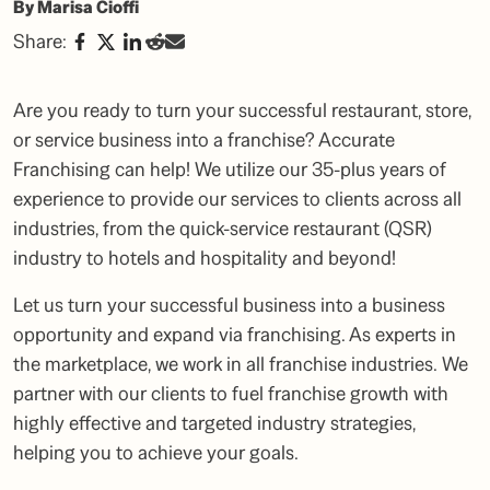
By Marisa Cioffi
Share:
Are you ready to turn your successful restaurant, store,
or service business into a franchise? Accurate
Franchising can help! We utilize our 35-plus years of
experience to provide our services to clients across all
industries, from the quick-service restaurant
(QSR)
industry
to hotels and hospitality and beyond!
Let us turn your successful business into a business
opportunity and expand via franchising. As
experts in
the marketplace
, we work in all franchise industries. We
partner with our clients to fuel franchise growth with
highly effective and targeted industry strategies,
helping you to achieve your goals.