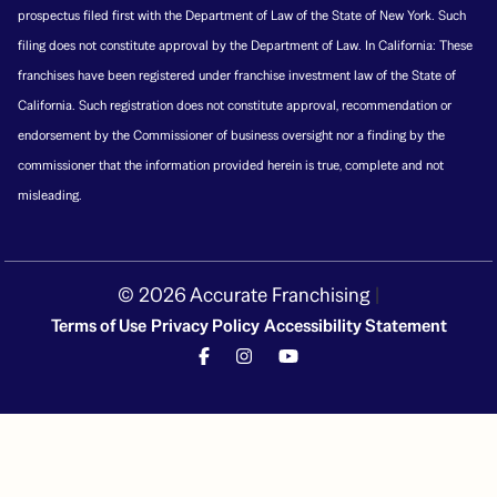
prospectus filed first with the Department of Law of the State of New York. Such
filing does not constitute approval by the Department of Law. In California: These
franchises have been registered under franchise investment law of the State of
California. Such registration does not constitute approval, recommendation or
endorsement by the Commissioner of business oversight nor a finding by the
commissioner that the information provided herein is true, complete and not
misleading.
© 2026 Accurate Franchising
|
Terms of Use
Privacy Policy
Accessibility Statement