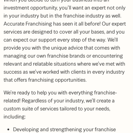
investment opportunity, you’ll want an expert not only
in your industry but in the franchise industry as well.
Accurate Franchising has seen it all before! Our expert
services are designed to cover all your bases, and you
can expect our support every step of the way. We’ll
provide you with the unique advice that comes with
managing our own franchise brands or encountering
relevant and relatable situations where we’ve met with
success as we’ve worked with clients in every industry
that offers franchising opportunities.
We’re ready to help you with everything franchise-
related! Regardless of your industry, we’ll create a
custom suite of services tailored to your needs,
including:
Developing and strengthening your franchise