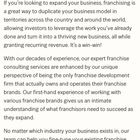
If you’re looking to expand your business, franchising is
a great way to duplicate your business model in
territories across the country and around the world,
allowing investors to leverage the work you’ve already
done and turn it into a thriving new business, all while
granting recurring revenue. It’s a win-win!
With our decades of experience, our expert franchise
consulting services are enhanced by our unique
perspective of being the only franchise development
firm that actually owns and operates their franchise
brands. Our first-hand experience of working with
various franchise brands gives us an intimate
understanding of what franchisors need to succeed as
they expand.
No matter which industry your business exists in, our
team can help you fine-tune your existing franchise