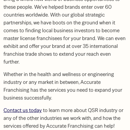
these people. We’ve helped brands enter over 60
countries worldwide. With our global strategic
partnerships, we have boots on the ground when it
comes to finding local business investors to become
master license franchisees for your brand. We can even
exhibit and offer your brand at over 35 international
franchise trade shows to extend your reach even
further.
Whether in the health and wellness or
engineering
industry
or any market in between, Accurate
Franchising has the services you need to expand your
business successfully.
Contact us today
to learn more about
QSR industry
or
any of the other industries we work with, and how the
services offered by Accurate Franchising can help!