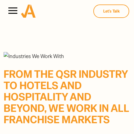
Let's Talk
FROM THE QSR INDUSTRY
TO HOTELS AND
HOSPITALITY AND
BEYOND, WE WORK IN ALL
FRANCHISE MARKETS