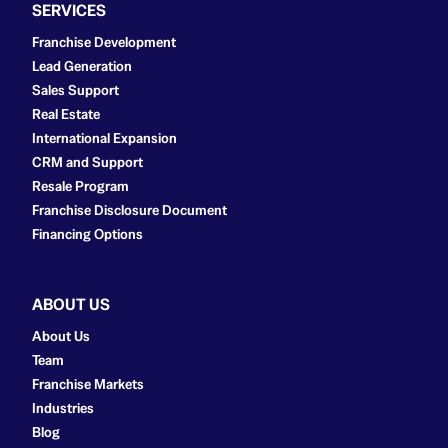
SERVICES
Franchise Development
Lead Generation
Sales Support
Real Estate
International Expansion
CRM and Support
Resale Program
Franchise Disclosure Document
Financing Options
ABOUT US
About Us
Team
Franchise Markets
Industries
Blog