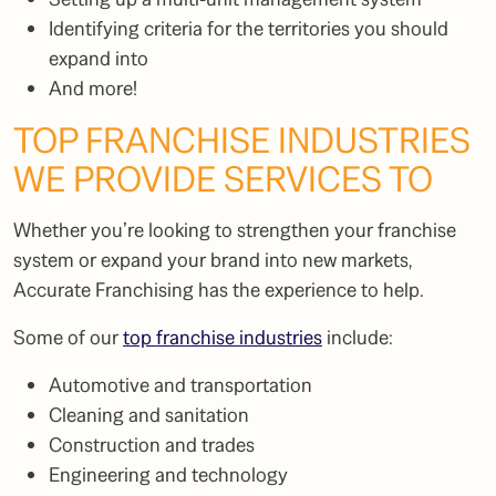
Identifying criteria for the territories you should
expand into
And more!
TOP FRANCHISE INDUSTRIES
WE PROVIDE SERVICES TO
Whether you’re looking to strengthen your franchise
system or expand your brand into new markets,
Accurate Franchising has the experience to help.
Some of our
top franchise industries
include:
Automotive and transportation
Cleaning and sanitation
Construction and trades
Engineering and technology