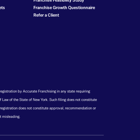
Franchise Feasibility Study
ets
Franchise Growth Questionnaire
Refer a Client
registration by Accurate Franchising in any state requiring
f Law of the State of New York. Such filing does not constitute
 registration does not constitute approval, recommendation or
t misleading.