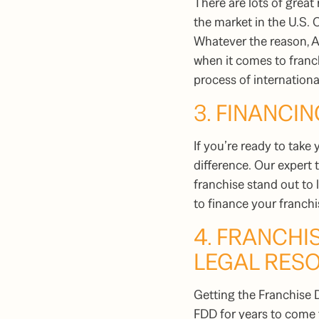
There are lots of great
the market in the U.S. 
Whatever the reason, A
when it comes to franch
process of internation
3. FINANCIN
If you’re ready to take 
difference. Our expert
franchise stand out to
to finance your franch
4. FRANCH
LEGAL RES
Getting the Franchise D
FDD for years to come t