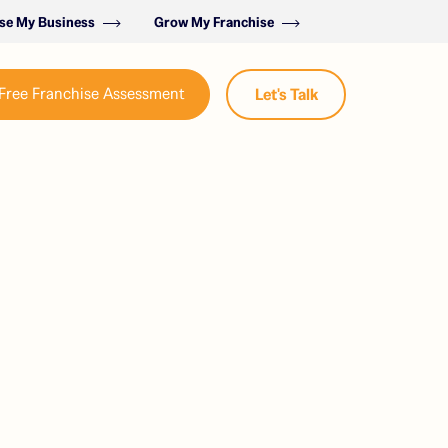
ise My Business
Grow My Franchise
Free Franchise Assessment
Let's Talk