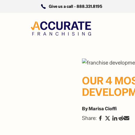
Give us a call -
888.331.8195
OUR 4 MO
DEVELOPM
By Marisa Cioffi
Share: