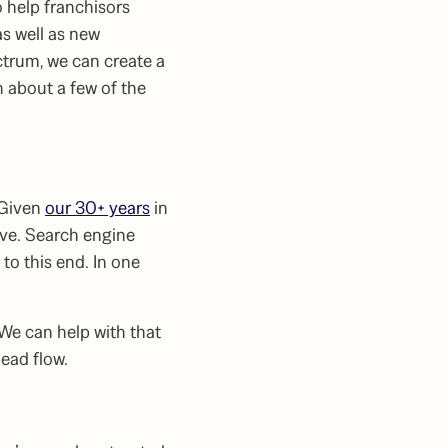
 help franchisors
s well as new
ctrum, we can create a
 about a few of the
 Given
our 30+ years
in
ive. Search engine
to this end. In one
 We can help with that
ead flow.