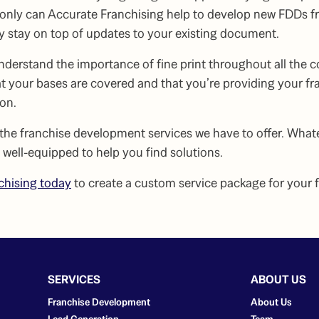
t only can Accurate Franchising help to develop new FDDs f
 stay on top of updates to your existing document.
understand the importance of
fine print
throughout all the 
t your bases are covered and that you’re providing your fr
ion.
 the
franchise development services
we have to offer. What
e well-equipped to help you find solutions.
chising today
to create a custom service package for your 
SERVICES
ABOUT US
Franchise Development
About Us