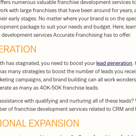
offers numerous valuable
franchise development services
to
rk with large franchises that have been around for years, a
their early stages. No matter where your brand is on the spe
opment package to suit your needs and budget. Here, learn
e development services
Accurate Franchising has to offer.
NERATION
owth has stagnated, you need to boost your
lead generation
.
 has many strategies to boost the number of leads you rece
keting campaigns, and brand building can all work wonders 
nerate as many as 40K-50K franchise leads.
assistance with qualifying and nurturing all of these leads?
mber of
franchise development services
related to CRM and l
TIONAL EXPANSION