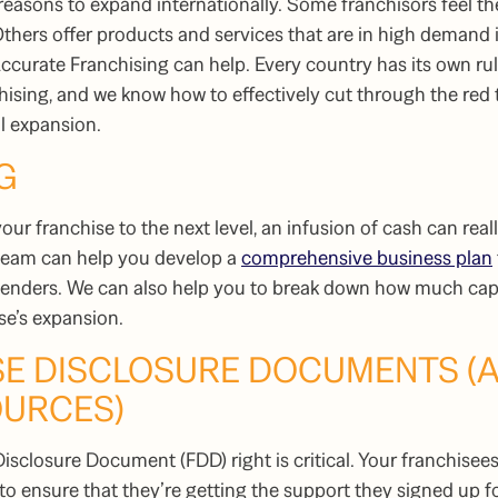
 reasons to expand internationally. Some franchisors feel th
Others offer products and services that are in high demand 
ccurate Franchising can help. Every country has its own ru
ising, and we know how to effectively cut through the red t
al expansion.
G
your franchise to the next level, an infusion of cash can rea
 team can help you develop a
comprehensive business plan
 lenders. We can also help you to break down how much capit
ise’s expansion.
ISE DISCLOSURE DOCUMENTS (
OURCES)
isclosure Document (FDD) right is critical. Your franchisees 
o ensure that they’re getting the support they signed up fo