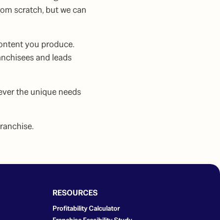
rom scratch, but we can
content you produce.
anchisees and leads
ever the unique needs
franchise.
RESOURCES
Profitability Calculator