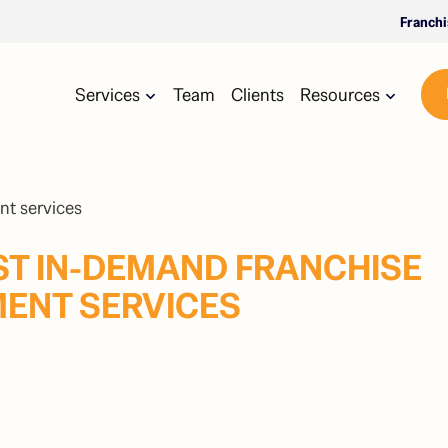
Franch
Services
Team
Clients
Resources
ST IN-DEMAND FRANCHISE
ENT SERVICES