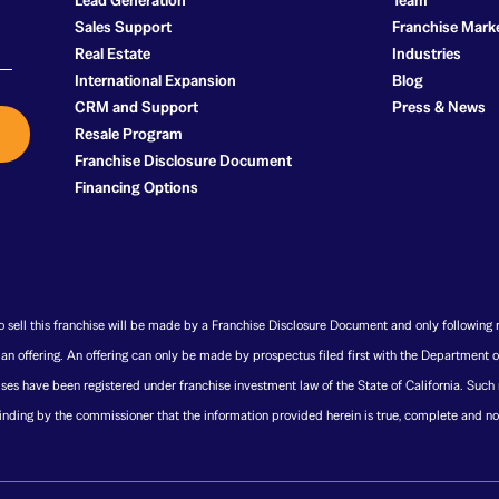
Lead Generation
Team
Sales Support
Franchise Mark
Real Estate
Industries
International Expansion
Blog
CRM and Support
Press & News
Resale Program
Franchise Disclosure Document
Financing Options
 to sell this franchise will be made by a Franchise Disclosure Document and only following 
t an offering. An offering can only be made by prospectus filed first with the Department o
ses have been registered under franchise investment law of the State of California. Such
nding by the commissioner that the information provided herein is true, complete and no