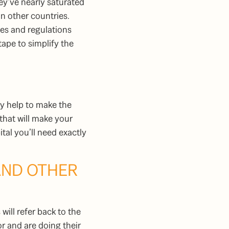
ey’ve nearly saturated
in other countries.
les and regulations
ape to simplify the
lly help to make the
that will make your
al you’ll need exactly
AND OTHER
will refer back to the
r and are doing their