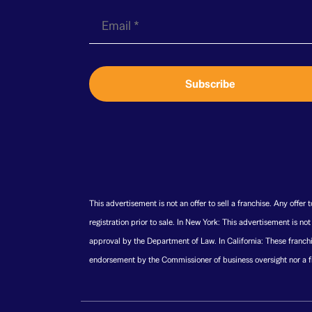
E
m
a
i
Subscribe
l
*
This advertisement is not an offer to sell a franchise. Any offer
registration prior to sale. In New York: This advertisement is no
approval by the Department of Law. In California: These franchi
endorsement by the Commissioner of business oversight nor a fi