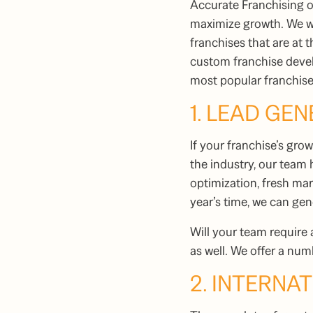
Accurate Franchising 
maximize growth. We wo
franchises that are at 
custom franchise devel
most popular
franchis
1. LEAD GE
If your franchise’s gr
the industry, our team
optimization, fresh mar
year’s time, we can ge
Will your team require 
as well. We offer a nu
2. INTERNA