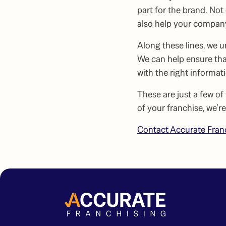
part for the brand. No
also help your company
Along these lines, we 
We can help ensure tha
with the right informat
These are just a few of
of your franchise, we’r
Contact Accurate Fran