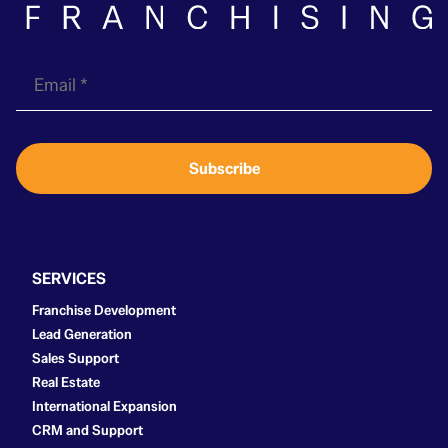
E
m
a
i
Subscribe
l
*
SERVICES
Franchise Development
Lead Generation
Sales Support
Real Estate
International Expansion
CRM and Support