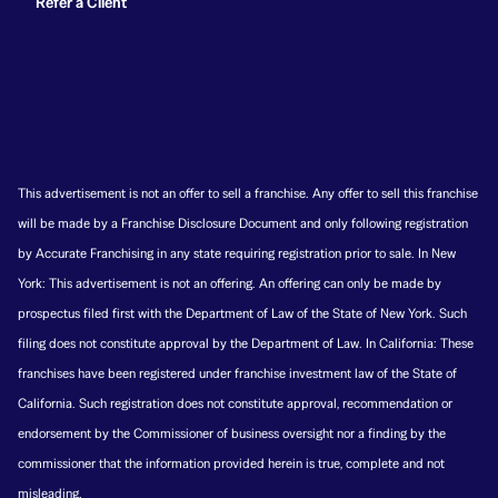
Refer a Client
This advertisement is not an offer to sell a franchise. Any offer to sell this franchise
will be made by a Franchise Disclosure Document and only following registration
by Accurate Franchising in any state requiring registration prior to sale. In New
York: This advertisement is not an offering. An offering can only be made by
prospectus filed first with the Department of Law of the State of New York. Such
filing does not constitute approval by the Department of Law. In California: These
franchises have been registered under franchise investment law of the State of
California. Such registration does not constitute approval, recommendation or
endorsement by the Commissioner of business oversight nor a finding by the
commissioner that the information provided herein is true, complete and not
misleading.