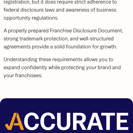
registration, but it does require strict adherence to
federal disclosure laws and awareness of business
opportunity regulations.
A properly prepared Franchise Disclosure Document,
strong trademark protection, and well-structured
agreements provide a solid foundation for growth.
Understanding these requirements allows you to
expand confidently while protecting your brand and
your franchisees.