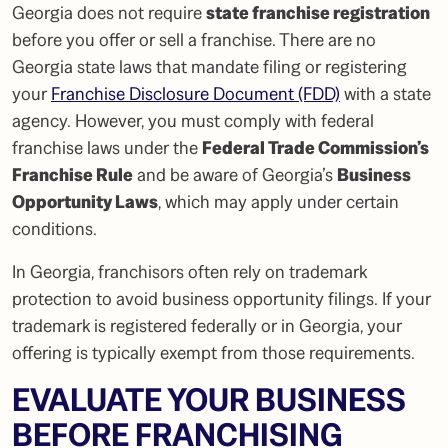
Georgia does not require
state franchise registration
before you offer or sell a franchise. There are no
Georgia state laws that mandate filing or registering
your
Franchise Disclosure Document (FDD)
with a state
agency. However, you must comply with federal
franchise laws under the
Federal Trade Commission’s
Franchise Rule
and be aware of Georgia’s
Business
Opportunity Laws
, which may apply under certain
conditions.
In Georgia, franchisors often rely on trademark
protection to avoid business opportunity filings. If your
trademark is registered federally or in Georgia, your
offering is typically exempt from those requirements.
EVALUATE YOUR BUSINESS
BEFORE FRANCHISING