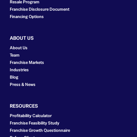
Resale Program
Franchise Disclosure Document
Financing Options
ABOUT US
About Us
Team
Franchise Markets
Industries
Blog
Press & News
RESOURCES
Profitability Calculator
Franchise Feasibility Study
Franchise Growth Questionnaire