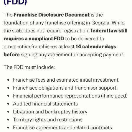
(FDD)
The
Franchise Disclosure Document
is the
foundation of any franchise offering in Georgia. While
the state does not require registration,
federal law still
requires a compliant FDD
to be delivered to
prospective franchisees at least
14 calendar days
before
signing any agreement or accepting payment.
The FDD must include:
Franchise fees and estimated initial investment
Franchisee obligations and franchisor support
Financial performance representations (if included)
Audited financial statements
Litigation and bankruptcy history
Territory rights and restrictions
Franchise agreements and related contracts