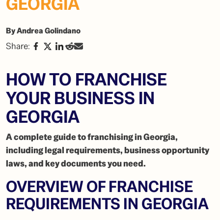
GEORGIA
By Andrea Golindano
Share:
HOW TO FRANCHISE
YOUR BUSINESS IN
GEORGIA
A complete guide to franchising in Georgia,
including legal requirements, business opportunity
laws, and key documents you need.
OVERVIEW OF FRANCHISE
REQUIREMENTS IN GEORGIA