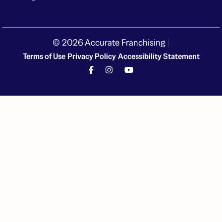
© 2026 Accurate Franchising
|
Terms of Use
Privacy Policy
Accessibility Statement