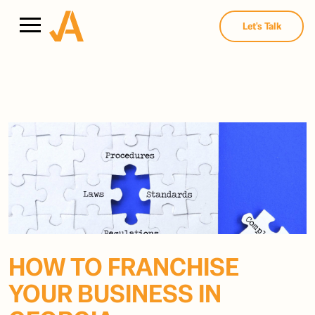
Let's Talk
HOW TO FRANCHISE
YOUR BUSINESS IN