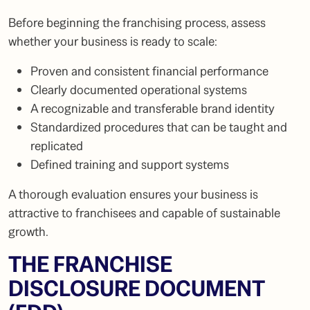
Before beginning the franchising process, assess
whether your business is ready to scale:
Proven and consistent financial performance
Clearly documented operational systems
A recognizable and transferable brand identity
Standardized procedures that can be taught and
replicated
Defined training and support systems
A thorough evaluation ensures your business is
attractive to franchisees and capable of sustainable
growth.
THE FRANCHISE
DISCLOSURE DOCUMENT