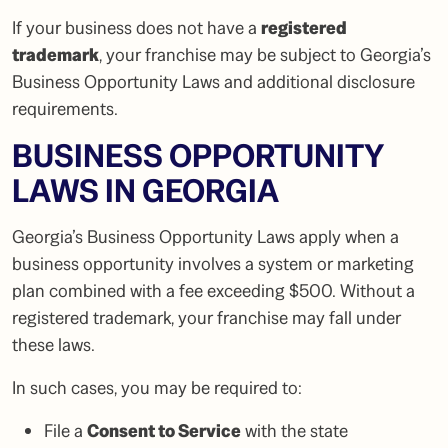
If your business does not have a
registered
trademark
, your franchise may be subject to Georgia’s
Business Opportunity Laws and additional disclosure
requirements.
BUSINESS OPPORTUNITY
LAWS IN GEORGIA
Georgia’s Business Opportunity Laws apply when a
business opportunity involves a system or marketing
plan combined with a fee exceeding $500. Without a
registered trademark, your franchise may fall under
these laws.
In such cases, you may be required to:
File a
Consent to Service
with the state