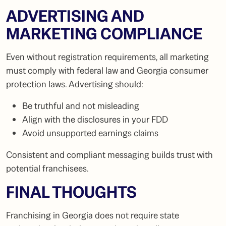
ADVERTISING AND
MARKETING COMPLIANCE
Even without registration requirements, all marketing
must comply with federal law and Georgia consumer
protection laws. Advertising should:
Be truthful and not misleading
Align with the disclosures in your FDD
Avoid unsupported earnings claims
Consistent and compliant messaging builds trust with
potential franchisees.
FINAL THOUGHTS
Franchising in Georgia does not require state