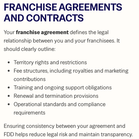
FRANCHISE AGREEMENTS
AND CONTRACTS
Your
franchise agreement
defines the legal
relationship between you and your franchisees. It
should clearly outline:
Territory rights and restrictions
Fee structures, including royalties and marketing
contributions
Training and ongoing support obligations
Renewal and termination provisions
Operational standards and compliance
requirements
Ensuring consistency between your agreement and
FDD helps reduce legal risk and maintain transparency.