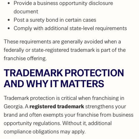
Provide a business opportunity disclosure
document
Post a surety bond in certain cases
Comply with additional state-level requirements
These requirements are generally avoided when a
federally or state-registered trademark is part of the
franchise offering.
TRADEMARK PROTECTION
AND WHY IT MATTERS
Trademark protection is critical when franchising in
Georgia. A
registered trademark
strengthens your
brand and often exempts your franchise from business
opportunity regulations. Without it, additional
compliance obligations may apply.