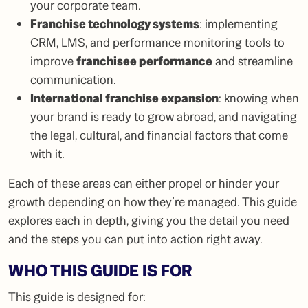
your corporate team.
Franchise technology systems
: implementing
CRM, LMS, and performance monitoring tools to
improve
franchisee performance
and streamline
communication.
International franchise expansion
: knowing when
your brand is ready to grow abroad, and navigating
the legal, cultural, and financial factors that come
with it.
Each of these areas can either propel or hinder your
growth depending on how they’re managed. This guide
explores each in depth, giving you the detail you need
and the steps you can put into action right away.
WHO THIS GUIDE IS FOR
This guide is designed for: