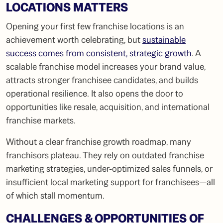
LOCATIONS MATTERS
Opening your first few franchise locations is an
achievement worth celebrating, but
sustainable
success comes from consistent, strategic growth
. A
scalable franchise model increases your brand value,
attracts stronger franchisee candidates, and builds
operational resilience. It also opens the door to
opportunities like resale, acquisition, and international
franchise markets.
Without a clear franchise growth roadmap, many
franchisors plateau. They rely on outdated franchise
marketing strategies, under-optimized sales funnels, or
insufficient local marketing support for franchisees—all
of which stall momentum.
CHALLENGES & OPPORTUNITIES OF