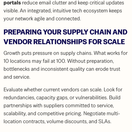
portals
reduce email clutter and keep critical updates
visible. An integrated, intuitive tech ecosystem keeps
your network agile and connected.
PREPARING YOUR SUPPLY CHAIN AND
VENDOR RELATIONSHIPS FOR SCALE
Growth puts pressure on supply chains. What works for
10 locations may fail at 100. Without preparation,
bottlenecks and inconsistent quality can erode trust
and service.
Evaluate whether current vendors can scale. Look for
redundancies, capacity gaps, or vulnerabilities. Build
partnerships with suppliers committed to service,
scalability, and competitive pricing. Negotiate multi-
location contracts, volume discounts, and SLAs.