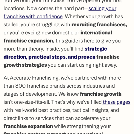
You’ve built your franchise. You’ve opened your first
locations. Now comes the hard part—
scaling your
franchise with confidence
. Whether your growth has
stalled, you’re struggling with
recruiting franchisees
,
or you’re eyeing new domestic or
international
franchise expansion
,
this guide is here to give you
more than theory. Inside, you’ll find
strategic
direction, practical steps, and proven
franchise
growth strategies
you can start using right away.
At Accurate Franchising, we’ve partnered with more
than 800 franchise brands across industries and
stages of development. We know
franchise growth
isn’t one-size-fits-all. That’s why we’ve filled
these pages
with real-world best practices, tactical insights, and
direct links to services that can accelerate your
franchise expansion
while strengthening your