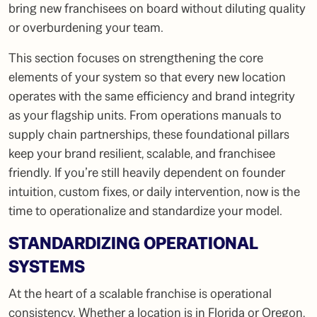
bring new franchisees on board without diluting quality
or overburdening your team.
This section focuses on strengthening the core
elements of your system so that every new location
operates with the same efficiency and brand integrity
as your flagship units. From operations manuals to
supply chain partnerships, these foundational pillars
keep your brand resilient, scalable, and franchisee
friendly. If you’re still heavily dependent on founder
intuition, custom fixes, or daily intervention, now is the
time to operationalize and standardize your model.
STANDARDIZING OPERATIONAL
SYSTEMS
At the heart of a scalable franchise is operational
consistency. Whether a location is in Florida or Oregon,