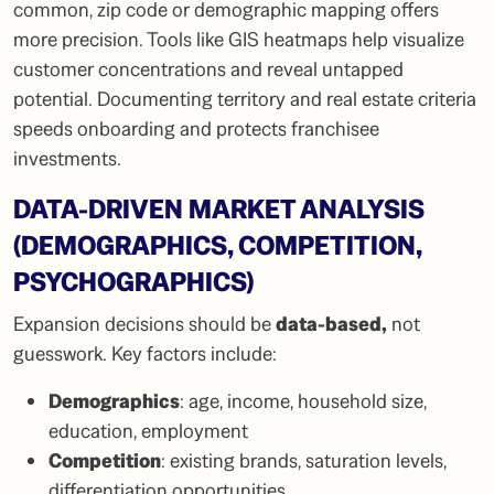
common, zip code or demographic mapping offers
more precision. Tools like GIS heatmaps help visualize
customer concentrations and reveal untapped
potential. Documenting territory and real estate criteria
speeds onboarding and protects franchisee
investments.
DATA-DRIVEN MARKET ANALYSIS
(DEMOGRAPHICS, COMPETITION,
PSYCHOGRAPHICS)
Expansion decisions should be
data-based
,
not
guesswork. Key factors include:
Demographics
: age, income, household size,
education, employment
Competition
: existing brands, saturation levels,
differentiation opportunities