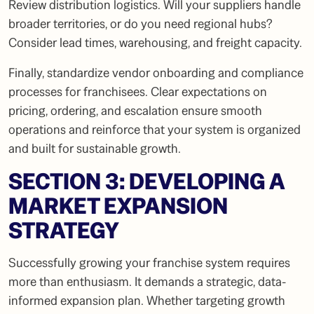
Review distribution logistics. Will your suppliers handle
broader territories, or do you need regional hubs?
Consider lead times, warehousing, and freight capacity.
Finally, standardize vendor onboarding and compliance
processes for franchisees. Clear expectations on
pricing, ordering, and escalation ensure smooth
operations and reinforce that your system is organized
and built for sustainable growth.
SECTION 3: DEVELOPING A
MARKET EXPANSION
STRATEGY
Successfully growing your franchise system requires
more than enthusiasm. It demands a strategic, data-
informed expansion plan. Whether targeting growth