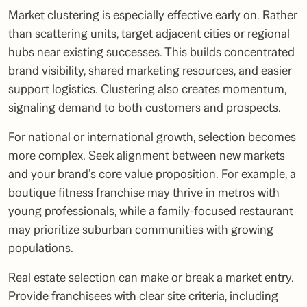
Market clustering is especially effective early on. Rather
than scattering units, target adjacent cities or regional
hubs near existing successes. This builds concentrated
brand visibility, shared marketing resources, and easier
support logistics. Clustering also creates momentum,
signaling demand to both customers and prospects.
For national or international growth, selection becomes
more complex. Seek alignment between new markets
and your brand’s core value proposition. For example, a
boutique fitness franchise may thrive in metros with
young professionals, while a family-focused restaurant
may prioritize suburban communities with growing
populations.
Real estate selection can make or break a market entry.
Provide franchisees with clear site criteria, including