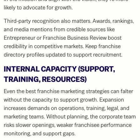
likely to advocate for growth.
Third-party recognition also matters. Awards, rankings,
and media mentions from credible sources like
Entrepreneur or Franchise Business Review boost
credibility in competitive markets. Keep franchise
directory profiles updated to support recruitment.
INTERNAL CAPACITY (SUPPORT,
TRAINING, RESOURCES)
Even the best franchise marketing strategies can falter
without the capacity to support growth. Expansion
increases demands on operations, training, legal, and
marketing teams. Without planning, the corporate team
risks slower openings, weaker franchisee performance
monitoring, and support gaps.