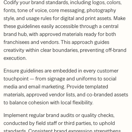
Codify your brand standards, including logos, colors,
fonts, tone of voice, core messaging, photography
style, and usage rules for digital and print assets. Make
these guidelines easily accessible through a central
brand hub, with approved materials ready for both
franchisees and vendors. This approach guides
creativity within clear boundaries, preventing off-brand
execution.
Ensure guidelines are embedded in every customer
touchpoint — from signage and uniforms to social
media and email marketing. Provide templated
materials, approved vendor lists, and co-branded assets
to balance cohesion with local flexibility.
Implement regular brand audits or quality checks,
conducted by field staff or third parties, to uphold
standards. Consistent brand expression strengthens