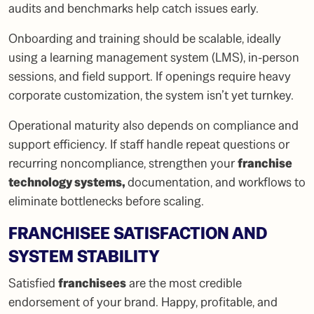
audits and benchmarks help catch issues early.
Onboarding and training should be scalable, ideally
using a learning management system (LMS), in-person
sessions, and field support. If openings require heavy
corporate customization, the system isn’t yet turnkey.
Operational maturity also depends on compliance and
support efficiency. If staff handle repeat questions or
recurring noncompliance, strengthen your
franchise
technology systems
,
documentation, and workflows to
eliminate bottlenecks before scaling.
FRANCHISEE SATISFACTION AND
SYSTEM STABILITY
Satisfied
franchisees
are the most credible
endorsement of your brand. Happy, profitable, and