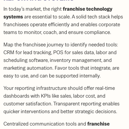
In today’s market, the right
franchise technology
systems
are essential to scale. A solid tech stack helps
franchisees operate efficiently and enables corporate
teams to monitor, coach, and ensure compliance.
Map the franchisee journey to identify needed tools:
CRM for lead tracking, POS for sales data, labor and
scheduling software, inventory management, and
marketing automation. Favor tools that integrate, are
easy to use, and can be supported internally.
Your reporting infrastructure should offer real-time
dashboards with KPIs like sales, labor cost, and
customer satisfaction. Transparent reporting enables
quicker interventions and better strategic decisions.
Centralized communication tools and
franchise