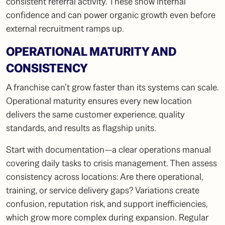
consistent referral activity. These show internal
confidence and can power organic growth even before
external recruitment ramps up.
OPERATIONAL MATURITY AND
CONSISTENCY
A franchise can’t grow faster than its systems can scale.
Operational maturity ensures every new location
delivers the same customer experience, quality
standards, and results as flagship units.
Start with documentation—a clear operations manual
covering daily tasks to crisis management. Then assess
consistency across locations: Are there operational,
training, or service delivery gaps? Variations create
confusion, reputation risk, and support inefficiencies,
which grow more complex during expansion. Regular