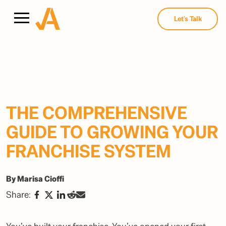
Let's Talk
THE COMPREHENSIVE
GUIDE TO GROWING YOUR
FRANCHISE SYSTEM
By Marisa Cioffi
Share: