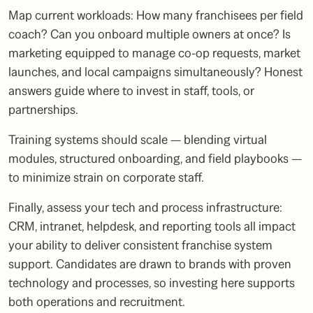
Map current workloads: How many franchisees per field
coach? Can you onboard multiple owners at once? Is
marketing equipped to manage co-op requests, market
launches, and local campaigns simultaneously? Honest
answers guide where to invest in staff, tools, or
partnerships.
Training systems should scale — blending virtual
modules, structured onboarding, and field playbooks —
to minimize strain on corporate staff.
Finally, assess your tech and process infrastructure:
CRM, intranet, helpdesk, and reporting tools all impact
your ability to deliver consistent franchise system
support. Candidates are drawn to brands with proven
technology and processes, so investing here supports
both operations and recruitment.