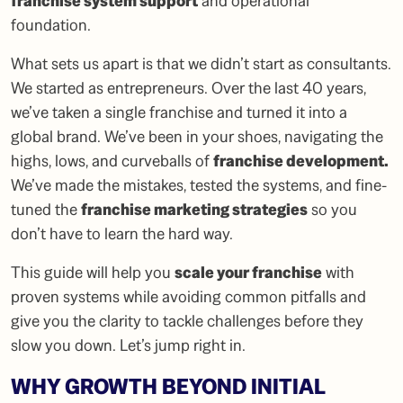
franchise system support
and operational
foundation.
What sets us apart is that we didn’t start as consultants.
We started as entrepreneurs. Over the last 40 years,
we’ve taken a single franchise and turned it into a
global brand. We’ve been in your shoes, navigating the
highs, lows, and curveballs of
franchise development
.
We’ve made the mistakes, tested the systems, and fine-
tuned the
franchise marketing strategies
so you
don’t have to learn the hard way.
This guide will help you
scale your franchise
with
proven systems while avoiding common pitfalls and
give you the clarity to tackle challenges before they
slow you down. Let’s jump right in.
WHY GROWTH BEYOND INITIAL