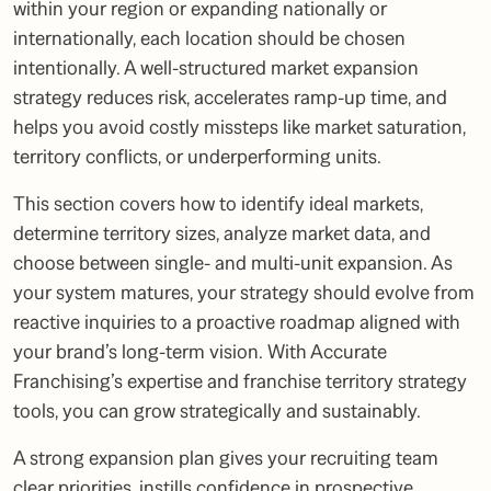
within your region or expanding nationally or
internationally, each location should be chosen
intentionally. A well-structured market expansion
strategy reduces risk, accelerates ramp-up time, and
helps you avoid costly missteps like market saturation,
territory conflicts, or underperforming units.
This section covers how to identify ideal markets,
determine territory sizes, analyze market data, and
choose between single- and multi-unit expansion. As
your system matures, your strategy should evolve from
reactive inquiries to a proactive roadmap aligned with
your brand’s long-term vision. With Accurate
Franchising’s expertise and franchise territory strategy
tools, you can grow strategically and sustainably.
A strong expansion plan gives your recruiting team
clear priorities, instills confidence in prospective