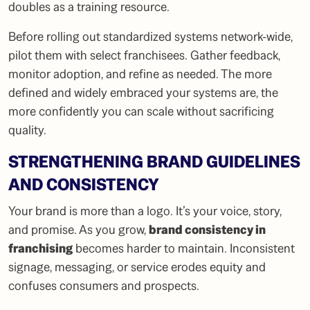
doubles as a training resource.
Before rolling out standardized systems network-wide,
pilot them with select franchisees. Gather feedback,
monitor adoption, and refine as needed. The more
defined and widely embraced your systems are, the
more confidently you can scale without sacrificing
quality.
STRENGTHENING BRAND GUIDELINES
AND CONSISTENCY
Your brand is more than a logo. It’s your voice, story,
and promise. As you grow,
brand consistency in
franchising
becomes harder to maintain. Inconsistent
signage, messaging, or service erodes equity and
confuses consumers and prospects.