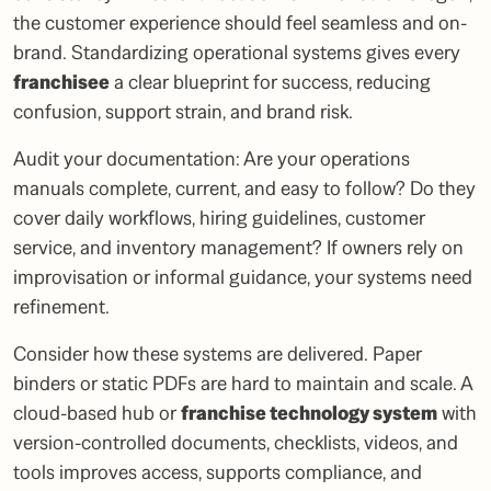
the customer experience should feel seamless and on-
brand. Standardizing operational systems gives every
franchisee
a clear blueprint for success, reducing
confusion, support strain, and brand risk.
Audit your documentation: Are your operations
manuals complete, current, and easy to follow? Do they
cover daily workflows, hiring guidelines, customer
service, and inventory management? If owners rely on
improvisation or informal guidance, your systems need
refinement.
Consider how these systems are delivered. Paper
binders or static PDFs are hard to maintain and scale. A
cloud-based hub or
franchise technology system
with
version-controlled documents, checklists, videos, and
tools improves access, supports compliance, and