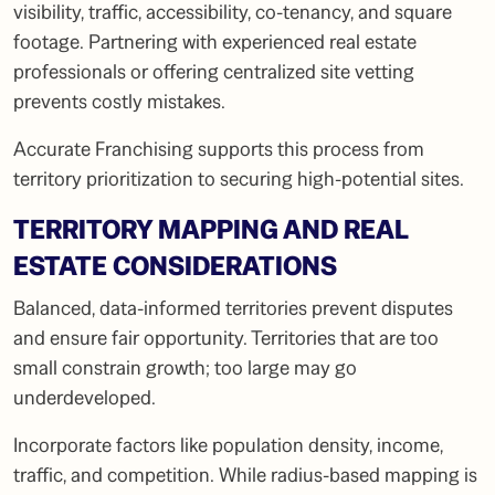
visibility, traffic, accessibility, co-tenancy, and square
footage. Partnering with experienced real estate
professionals or offering centralized site vetting
prevents costly mistakes.
Accurate Franchising supports this process from
territory prioritization to securing high-potential sites.
TERRITORY MAPPING AND REAL
ESTATE CONSIDERATIONS
Balanced, data-informed territories prevent disputes
and ensure fair opportunity. Territories that are too
small constrain growth; too large may go
underdeveloped.
Incorporate factors like population density, income,
traffic, and competition. While radius-based mapping is