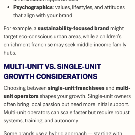
Psychographics
: values, lifestyles, and attitudes
that align with your brand
For example, a
sustainability-focused brand
might
target eco-conscious urban areas, while a children’s
enrichment franchise may seek middle-income family
hubs.
MULTI-UNIT VS. SINGLE-UNIT
GROWTH CONSIDERATIONS
Choosing between
single-unit franchisees
and
multi-
unit operators
shapes your growth. Single-unit owners
often bring local passion but need more initial support.
Multi-unit operators can scale faster but require robust
systems, training, and autonomy.
Some brands use a hybrid approach — starting with