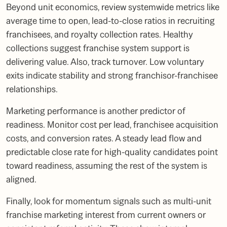
Beyond unit economics, review systemwide metrics like
average time to open, lead-to-close ratios in recruiting
franchisees, and royalty collection rates. Healthy
collections suggest franchise system support is
delivering value. Also, track turnover. Low voluntary
exits indicate stability and strong franchisor-franchisee
relationships.
Marketing performance is another predictor of
readiness. Monitor cost per lead, franchisee acquisition
costs, and conversion rates. A steady lead flow and
predictable close rate for high-quality candidates point
toward readiness, assuming the rest of the system is
aligned.
Finally, look for momentum signals such as multi-unit
franchise marketing interest from current owners or