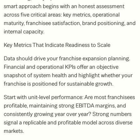
smart approach begins with an honest assessment
across five critical areas: key metrics, operational
maturity, franchisee satisfaction, brand positioning, and
internal capacity.
Key Metrics That Indicate Readiness to Scale
Data should drive your franchise expansion planning.
Financial and operational KPIs offer an objective
snapshot of system health and highlight whether your
franchise is positioned for sustainable growth.
Start with unit-level performance: Are most franchisees
profitable, maintaining strong EBITDA margins, and
consistently growing year over year? Strong numbers
signal a replicable and profitable model across diverse
markets.