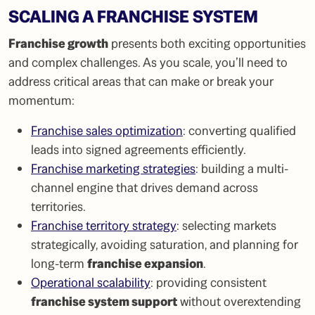
SCALING A FRANCHISE SYSTEM
Franchise growth
presents both exciting opportunities
and complex challenges. As you scale, you’ll need to
address critical areas that can make or break your
momentum:
Franchise sales optimization
: converting qualified
leads into signed agreements efficiently.
Franchise marketing strategies
: building a multi-
channel engine that drives demand across
territories.
Franchise territory strategy
: selecting markets
strategically, avoiding saturation, and planning for
long-term
franchise expansion
.
Operational scalability
: providing consistent
franchise system support
without overextending