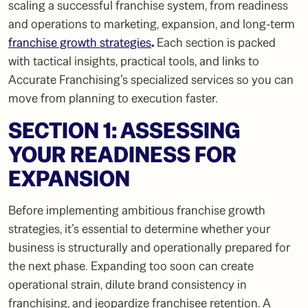
scaling a successful franchise system, from readiness
and operations to marketing, expansion, and long-term
franchise growth strategies
.
Each section is packed
with tactical insights, practical tools, and links to
Accurate Franchising’s specialized services so you can
move from planning to execution faster.
SECTION 1: ASSESSING
YOUR READINESS FOR
EXPANSION
Before implementing ambitious franchise growth
strategies, it’s essential to determine whether your
business is structurally and operationally prepared for
the next phase. Expanding too soon can create
operational strain, dilute brand consistency in
franchising, and jeopardize franchisee retention. A