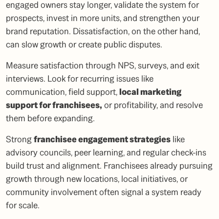
engaged owners stay longer, validate the system for
prospects, invest in more units, and strengthen your
brand reputation. Dissatisfaction, on the other hand,
can slow growth or create public disputes.
Measure satisfaction through NPS, surveys, and exit
interviews. Look for recurring issues like
communication, field support,
local marketing
support for franchisees
,
or profitability, and resolve
them before expanding.
Strong
franchisee engagement strategies
like
advisory councils, peer learning, and regular check-ins
build trust and alignment. Franchisees already pursuing
growth through new locations, local initiatives, or
community involvement often signal a system ready
for scale.