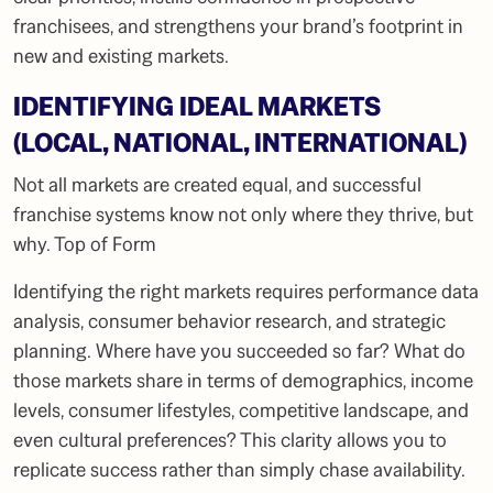
franchisees, and strengthens your brand’s footprint in
new and existing markets.
IDENTIFYING IDEAL MARKETS
(LOCAL, NATIONAL, INTERNATIONAL)
Not all markets are created equal, and successful
franchise systems know not only where they thrive, but
why. Top of Form
Identifying the right markets requires performance data
analysis, consumer behavior research, and strategic
planning. Where have you succeeded so far? What do
those markets share in terms of demographics, income
levels, consumer lifestyles, competitive landscape, and
even cultural preferences? This clarity allows you to
replicate success rather than simply chase availability.