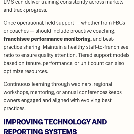
LMS can deliver training consistently across markets
and track progress.
Once operational, field support — whether from FBCs
or coaches — should include proactive coaching,
franchisee performance monitoring
,
and best-
practice sharing. Maintain a healthy staff-to-franchisee
ratio to ensure quality attention. Tiered support models
based on tenure, performance, or unit count can also
optimize resources.
Continuous learning through webinars, regional
workshops, mentoring, or annual conferences keeps
owners engaged and aligned with evolving best
practices.
IMPROVING TECHNOLOGY AND
REPORTING SYSTEMS