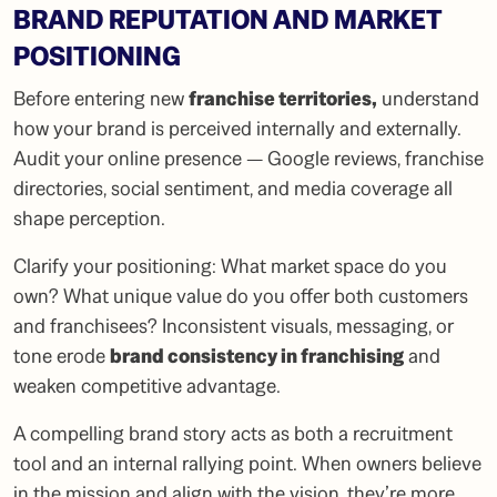
BRAND REPUTATION AND MARKET
POSITIONING
Before entering new
franchise territories
,
understand
how your brand is perceived internally and externally.
Audit your online presence — Google reviews, franchise
directories, social sentiment, and media coverage all
shape perception.
Clarify your positioning: What market space do you
own? What unique value do you offer both customers
and franchisees? Inconsistent visuals, messaging, or
tone erode
brand consistency in franchising
and
weaken competitive advantage.
A compelling brand story acts as both a recruitment
tool and an internal rallying point. When owners believe
in the mission and align with the vision, they’re more