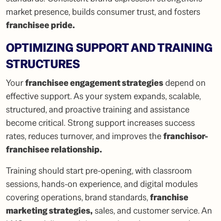
market presence, builds consumer trust, and fosters
franchisee pride
.
OPTIMIZING SUPPORT AND TRAINING
STRUCTURES
Your
franchisee engagement strategies
depend on
effective support. As your system expands, scalable,
structured, and proactive training and assistance
become critical. Strong support increases success
rates, reduces turnover, and improves the
franchisor-
franchisee relationship
.
Training should start pre-opening, with classroom
sessions, hands-on experience, and digital modules
covering operations, brand standards,
franchise
marketing strategies
,
sales, and customer service. An