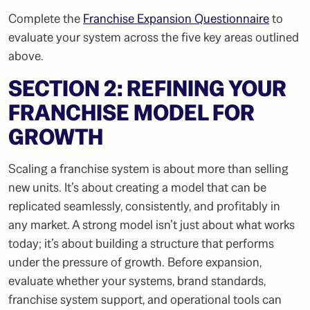
Complete the
Franchise Expansion Questionnaire
to
evaluate your system across the five key areas outlined
above.
SECTION 2: REFINING YOUR
FRANCHISE MODEL FOR
GROWTH
Scaling a franchise system is about more than selling
new units. It’s about creating a model that can be
replicated seamlessly, consistently, and profitably in
any market. A strong model isn’t just about what works
today; it’s about building a structure that performs
under the pressure of growth. Before expansion,
evaluate whether your systems, brand standards,
franchise system support, and operational tools can