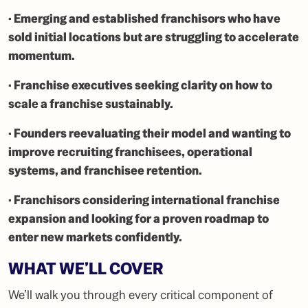
· Emerging and established franchisors who have
sold initial locations but are struggling to accelerate
momentum.
· Franchise executives seeking clarity on how to
scale a franchise sustainably.
· Founders reevaluating their model and wanting to
improve recruiting franchisees, operational
systems, and franchisee retention.
· Franchisors considering international franchise
expansion and looking for a proven roadmap to
enter new markets confidently.
WHAT WE’LL COVER
We’ll walk you through every critical component of