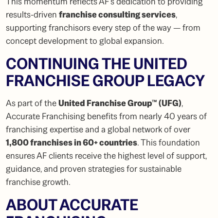
This momentum reflects AF’s dedication to providing
results-driven
franchise consulting services
,
supporting franchisors every step of the way — from
concept development to global expansion.
CONTINUING THE UNITED
FRANCHISE GROUP LEGACY
As part of the
United Franchise Group™ (UFG)
,
Accurate Franchising benefits from nearly 40 years of
franchising expertise and a global network of over
1,800 franchises in 60+ countries
. This foundation
ensures AF clients receive the highest level of support,
guidance, and proven strategies for sustainable
franchise growth.
ABOUT ACCURATE