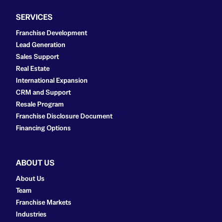
SERVICES
Franchise Development
Lead Generation
Sales Support
Real Estate
International Expansion
CRM and Support
Resale Program
Franchise Disclosure Document
Financing Options
ABOUT US
About Us
Team
Franchise Markets
Industries