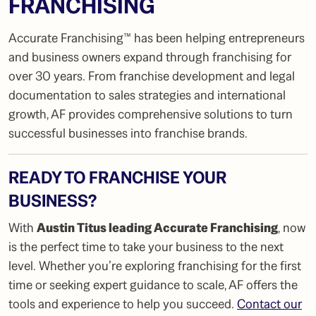
FRANCHISING
Accurate Franchising™ has been helping entrepreneurs
and business owners expand through franchising for
over 30 years. From franchise development and legal
documentation to sales strategies and international
growth, AF provides comprehensive solutions to turn
successful businesses into franchise brands.
READY TO FRANCHISE YOUR
BUSINESS?
With
Austin Titus leading Accurate Franchising
, now
is the perfect time to take your business to the next
level. Whether you’re exploring franchising for the first
time or seeking expert guidance to scale, AF offers the
tools and experience to help you succeed.
Contact our