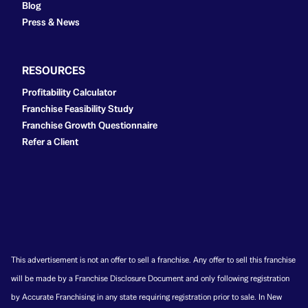
Blog
Press & News
RESOURCES
Profitability Calculator
Franchise Feasibility Study
Franchise Growth Questionnaire
Refer a Client
This advertisement is not an offer to sell a franchise. Any offer to sell this franchise
will be made by a Franchise Disclosure Document and only following registration
by Accurate Franchising in any state requiring registration prior to sale. In New