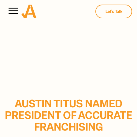
Let's Talk
AUSTIN TITUS NAMED
PRESIDENT OF ACCURATE
FRANCHISING