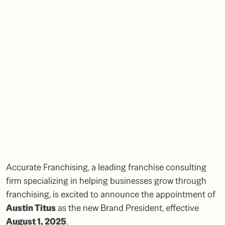
August 1, 2025
Accurate Franchising, a leading franchise consulting
firm specializing in helping businesses grow through
franchising, is excited to announce the appointment of
Austin Titus
as the new Brand President, effective
August 1, 2025
.