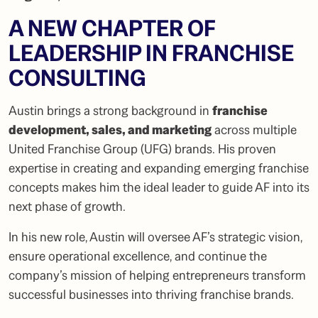
A NEW CHAPTER OF
LEADERSHIP IN FRANCHISE
CONSULTING
Austin brings a strong background in
franchise
development, sales, and marketing
across multiple
United Franchise Group (UFG) brands. His proven
expertise in creating and expanding emerging franchise
concepts makes him the ideal leader to guide AF into its
next phase of growth.
In his new role, Austin will oversee AF’s strategic vision,
ensure operational excellence, and continue the
company’s mission of helping entrepreneurs transform
successful businesses into thriving franchise brands.