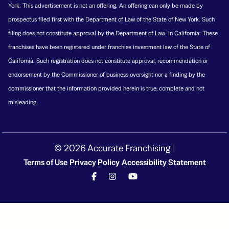
York: This advertisement is not an offering. An offering can only be made by
prospectus filed first with the Department of Law of the State of New York. Such
filing does not constitute approval by the Department of Law. In California: These
franchises have been registered under franchise investment law of the State of
California. Such registration does not constitute approval, recommendation or
endorsement by the Commissioner of business oversight nor a finding by the
commissioner that the information provided herein is true, complete and not
misleading.
© 2026 Accurate Franchising
|
Terms of Use
Privacy Policy
Accessibility Statement