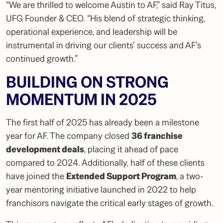
“We are thrilled to welcome Austin to AF,”
said Ray Titus,
UFG Founder & CEO.
“His blend of strategic thinking,
operational experience, and leadership will be
instrumental in driving our clients’ success and AF’s
continued growth.”
BUILDING ON STRONG
MOMENTUM IN 2025
The first half of 2025 has already been a milestone
year for AF. The company closed
36 franchise
development deals
, placing it ahead of pace
compared to 2024. Additionally, half of these clients
have joined the
Extended Support Program
, a two-
year mentoring initiative launched in 2022 to help
franchisors navigate the critical early stages of growth.